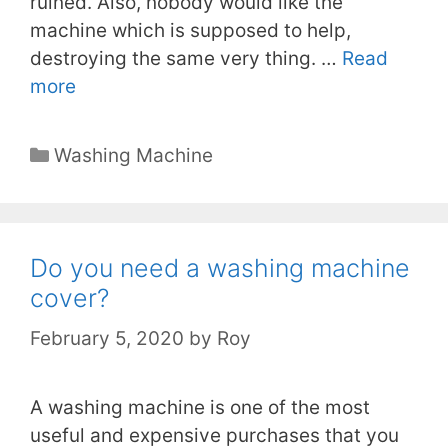
ruined. Also, nobody would like the
machine which is supposed to help,
destroying the same very thing. …
Read
more
Categories
Washing Machine
Do you need a washing machine
cover?
February 5, 2020
by
Roy
A washing machine is one of the most
useful and expensive purchases that you