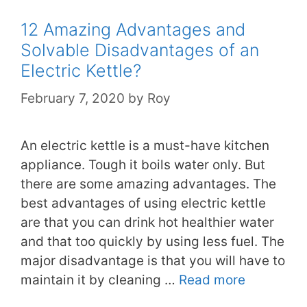
12 Amazing Advantages and
Solvable Disadvantages of an
Electric Kettle?
February 7, 2020
by
Roy
An electric kettle is a must-have kitchen
appliance. Tough it boils water only. But
there are some amazing advantages. The
best advantages of using electric kettle
are that you can drink hot healthier water
and that too quickly by using less fuel. The
major disadvantage is that you will have to
maintain it by cleaning …
Read more