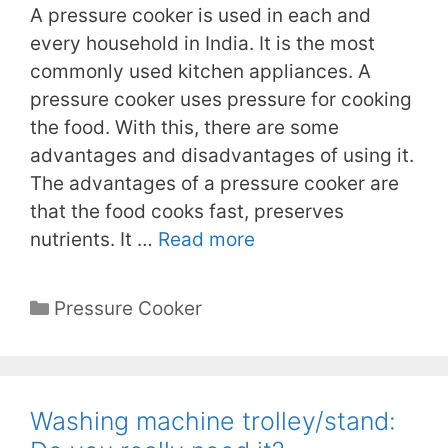
A pressure cooker is used in each and
every household in India. It is the most
commonly used kitchen appliances. A
pressure cooker uses pressure for cooking
the food. With this, there are some
advantages and disadvantages of using it.
The advantages of a pressure cooker are
that the food cooks fast, preserves
nutrients. It …
Read more
Categories
Pressure Cooker
Washing machine trolley/stand: