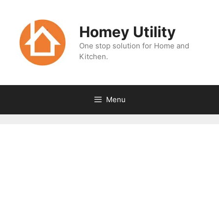
Skip
to
Homey Utility
content
One stop solution for Home and
Kitchen.
Menu