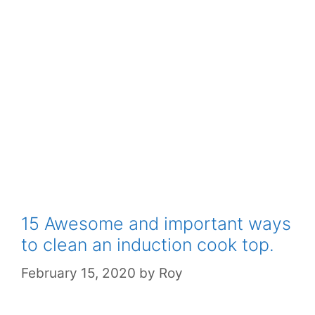
15 Awesome and important ways
to clean an induction cook top.
February 15, 2020
by
Roy