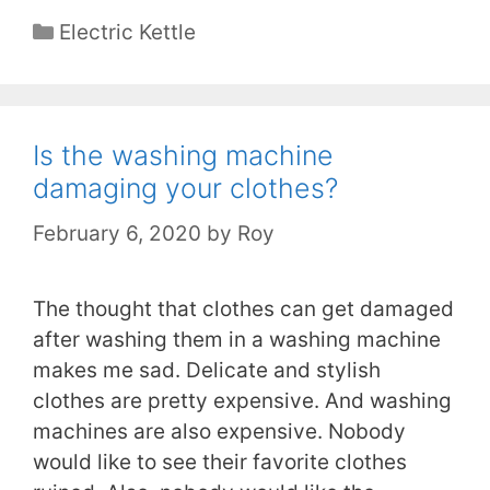
Categories
Electric Kettle
Is the washing machine
damaging your clothes?
February 6, 2020
by
Roy
The thought that clothes can get damaged
after washing them in a washing machine
makes me sad. Delicate and stylish
clothes are pretty expensive. And washing
machines are also expensive. Nobody
would like to see their favorite clothes