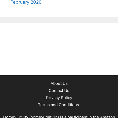
February 2020
About Us
Contact Us
Privacy Policy
Terms and Conditions.
Homey Utility (
homeyutility.in
) is a participant in the Amazon