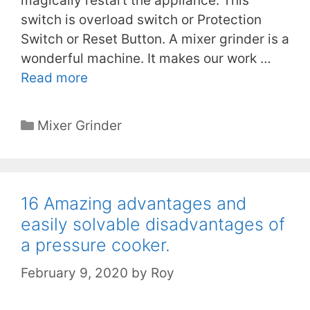
magically restart the appliance. This
switch is overload switch or Protection
Switch or Reset Button. A mixer grinder is a
wonderful machine. It makes our work …
Read more
Categories
Mixer Grinder
16 Amazing advantages and
easily solvable disadvantages of
a pressure cooker.
February 9, 2020
by
Roy