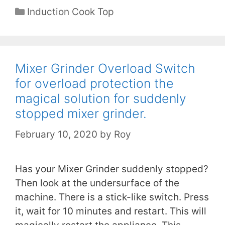
Categories
Induction Cook Top
Mixer Grinder Overload Switch
for overload protection the
magical solution for suddenly
stopped mixer grinder.
February 10, 2020
by
Roy
Has your Mixer Grinder suddenly stopped?
Then look at the undersurface of the
machine. There is a stick-like switch. Press
it, wait for 10 minutes and restart. This will