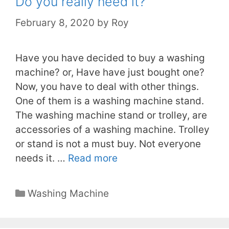
Do you really need it?
February 8, 2020
by
Roy
Have you have decided to buy a washing
machine? or, Have have just bought one?
Now, you have to deal with other things.
One of them is a washing machine stand.
The washing machine stand or trolley, are
accessories of a washing machine. Trolley
or stand is not a must buy. Not everyone
needs it. …
Read more
Categories
Washing Machine