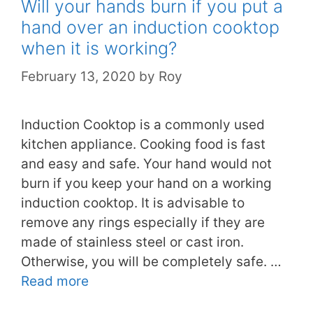
Will your hands burn if you put a
hand over an induction cooktop
when it is working?
February 13, 2020
by
Roy
Induction Cooktop is a commonly used
kitchen appliance. Cooking food is fast
and easy and safe. Your hand would not
burn if you keep your hand on a working
induction cooktop. It is advisable to
remove any rings especially if they are
made of stainless steel or cast iron.
Otherwise, you will be completely safe. …
Read more