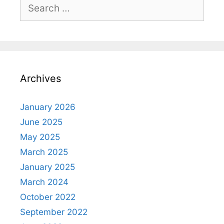
Search
for:
Archives
January 2026
June 2025
May 2025
March 2025
January 2025
March 2024
October 2022
September 2022