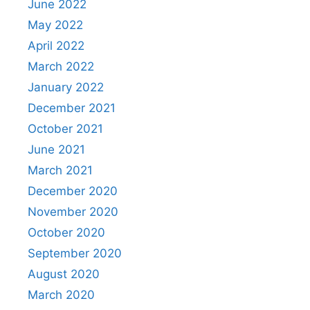
June 2022
May 2022
April 2022
March 2022
January 2022
December 2021
October 2021
June 2021
March 2021
December 2020
November 2020
October 2020
September 2020
August 2020
March 2020