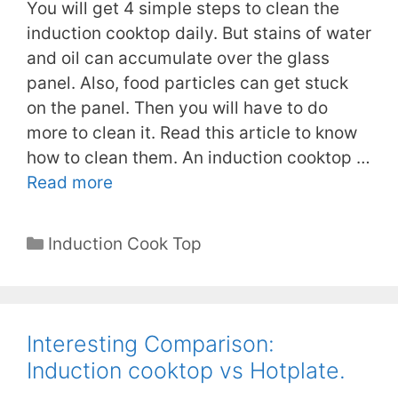
You will get 4 simple steps to clean the
induction cooktop daily. But stains of water
and oil can accumulate over the glass
panel. Also, food particles can get stuck
on the panel. Then you will have to do
more to clean it. Read this article to know
how to clean them. An induction cooktop …
Read more
Categories
Induction Cook Top
Interesting Comparison:
Induction cooktop vs Hotplate.