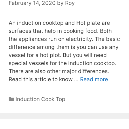
February 14, 2020
by
Roy
An induction cooktop and Hot plate are
surfaces that help in cooking food. Both
the appliances run on electricity. The basic
difference among them is you can use any
vessel for a hot plot. But you will need
special vessels for the induction cooktop.
There are also other major differences.
Read this article to know …
Read more
Categories
Induction Cook Top