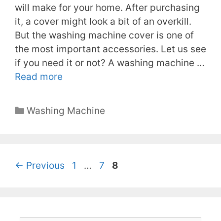
will make for your home. After purchasing
it, a cover might look a bit of an overkill.
But the washing machine cover is one of
the most important accessories. Let us see
if you need it or not? A washing machine …
Read more
Categories
Washing Machine
Page
Page
Page
←
Previous
1
…
7
8