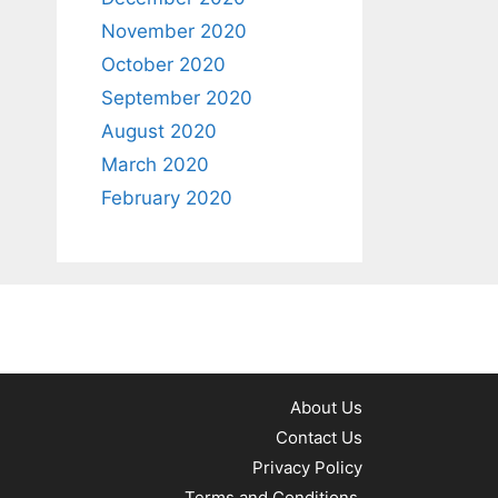
November 2020
October 2020
September 2020
August 2020
March 2020
February 2020
About Us
Contact Us
Privacy Policy
Terms and Conditions.