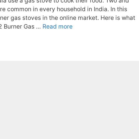
ia use a gas stove to cook their food. Two and
e common in every household in India. In this
rner gas stoves in the online market. Here is what
 2 Burner Gas …
Read more