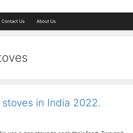
Contact Us
About Us
toves
 stoves in India 2022.