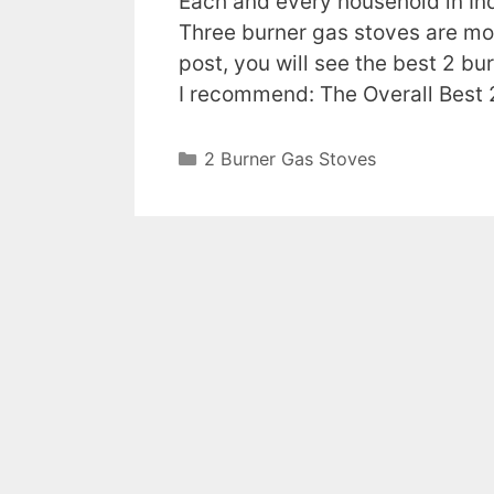
Each and every household in Ind
Three burner gas stoves are mor
post, you will see the best 2 bu
I recommend: The Overall Best
Categories
2 Burner Gas Stoves