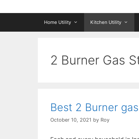
Home Utility
Kitchen Utility
2 Burner Gas S
Best 2 Burner gas
October 10, 2021
by
Roy