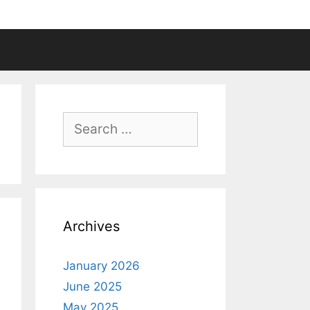
Search
for:
Archives
January 2026
June 2025
May 2025