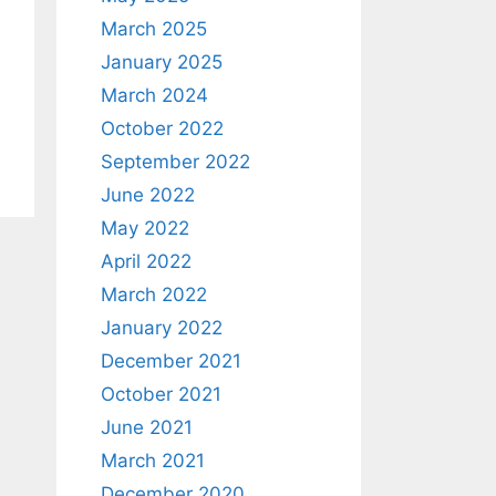
March 2025
January 2025
March 2024
October 2022
September 2022
June 2022
May 2022
April 2022
March 2022
January 2022
December 2021
October 2021
June 2021
March 2021
December 2020