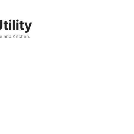
ility
e and Kitchen.