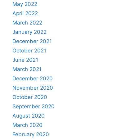
May 2022
April 2022
March 2022
January 2022
December 2021
October 2021
June 2021
March 2021
December 2020
November 2020
October 2020
September 2020
August 2020
March 2020
February 2020