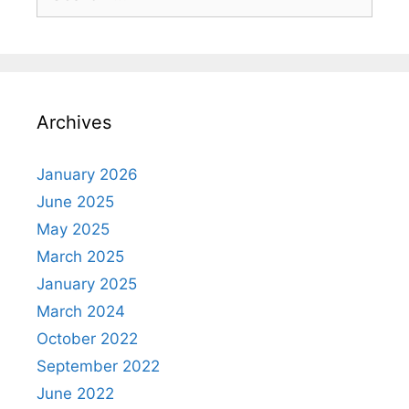
for:
Archives
January 2026
June 2025
May 2025
March 2025
January 2025
March 2024
October 2022
September 2022
June 2022