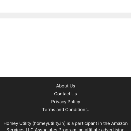
About Us
Contact Us
Privacy Policy
Terms and Conditions.
Homey Utility (
homeyutility.in
) is a participant in the Amazon
Services LLC Associates Program, an affiliate advertising