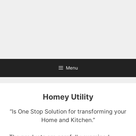
Menu
Homey Utility
“Is One Stop Solution for transforming your
Home and Kitchen.”