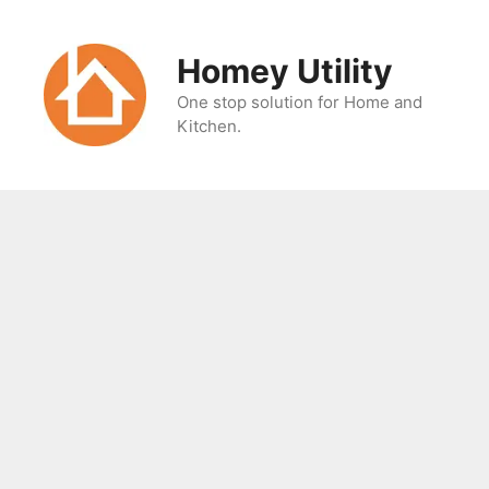
Skip
to
Homey Utility
content
One stop solution for Home and
Kitchen.