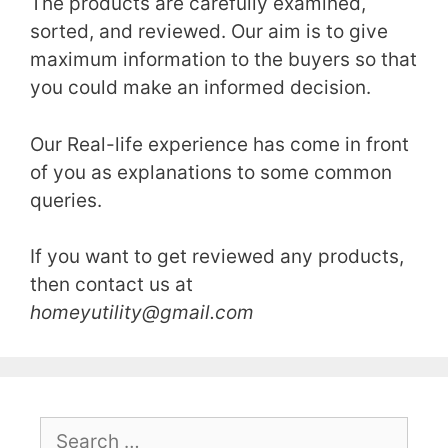
The products are carefully examined,
sorted, and reviewed. Our aim is to give
maximum information to the buyers so that
you could make an informed decision.
Our Real-life experience has come in front
of you as explanations to some common
queries.
If you want to get reviewed any products,
then contact us at
homeyutility@gmail.com
Search