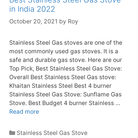
in India 2022
October 20, 2021
by
Roy
Stainless Steel Gas stoves are one of the
most commonly used gas stoves. It is a
safe and durable gas stove. Here are our
Top Pick, Best Stainless Steel Gas Stove:
Overall Best Stainless Steel Gas stove:
Khaitan Stainless Steel Best 4 burner
Stainless Steel Gas Stove: Sunflame Gas
Stove. Best Budget 4 burner Stainless …
Read more
Categories
Stainless Steel Gas Stove