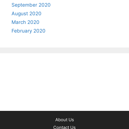
September 2020
August 2020
March 2020
February 2020
About Us
Contact Us