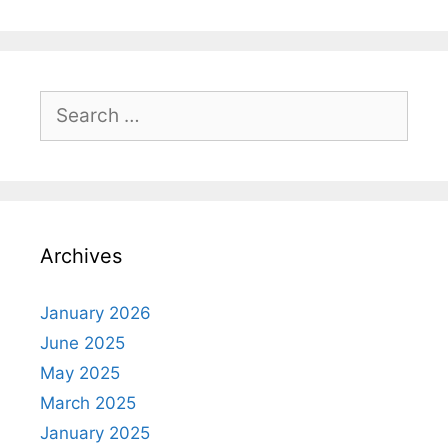
Search
for:
Archives
January 2026
June 2025
May 2025
March 2025
January 2025