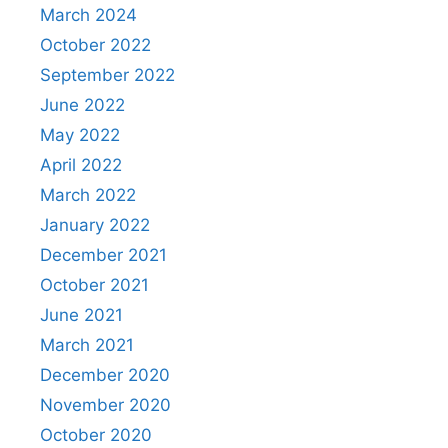
March 2024
October 2022
September 2022
June 2022
May 2022
April 2022
March 2022
January 2022
December 2021
October 2021
June 2021
March 2021
December 2020
November 2020
October 2020