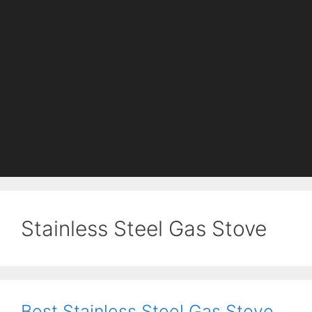
Stainless Steel Gas Stove
Best Stainless Steel Gas Stove