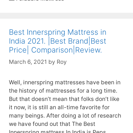
Best Innerspring Mattress in
India 2021. |Best Brand|Best
Price| Comparison|Review.
March 6, 2021
by
Roy
Well, innerspring mattresses have been in
the history of mattresses for a long time.
But that doesn’t mean that folks don’t like
it now, it is still an all-time favorite for
many beings. After doing a lot of research
we have found out that The Best
Innerspring mattress In India is Peps