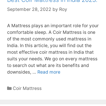
September 28, 2022
by
Roy
A Mattress plays an important role for your
comfortable sleep. A Coir Mattress is one
of the most commonly used mattress in
India. In this article, you will find out the
most effective coir mattress in India that
suits your needs. We go on every mattress
to search out what are its benefits and
downsides, …
Read more
Categories
Coir Mattress