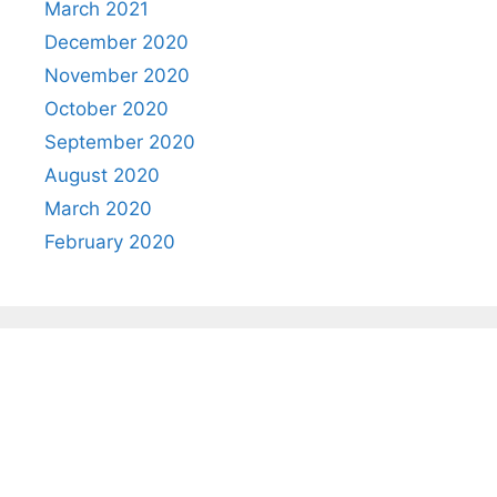
March 2021
December 2020
November 2020
October 2020
September 2020
August 2020
March 2020
February 2020