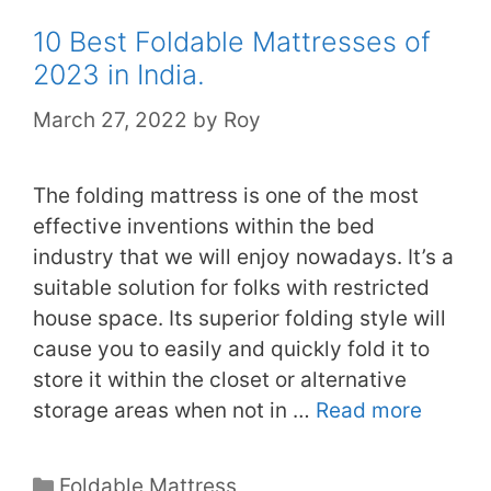
10 Best Foldable Mattresses of
2023 in India.
March 27, 2022
by
Roy
The folding mattress is one of the most
effective inventions within the bed
industry that we will enjoy nowadays. It’s a
suitable solution for folks with restricted
house space. Its superior folding style will
cause you to easily and quickly fold it to
store it within the closet or alternative
storage areas when not in …
Read more
Categories
Foldable Mattress