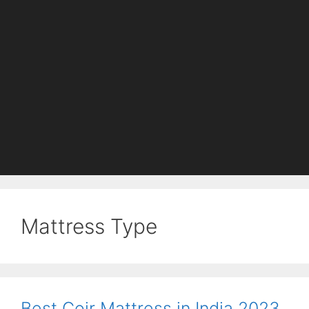
Mattress Type
Best Coir Mattress in India 2023.