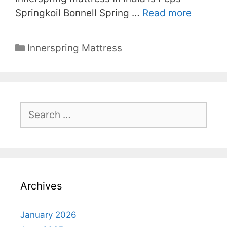
Springkoil Bonnell Spring …
Read more
Categories
Innerspring Mattress
Search
for:
Archives
January 2026