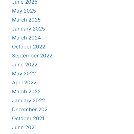
June 2025
May 2025
March 2025
January 2025
March 2024
October 2022
September 2022
June 2022
May 2022
April 2022
March 2022
January 2022
December 2021
October 2021
June 2021