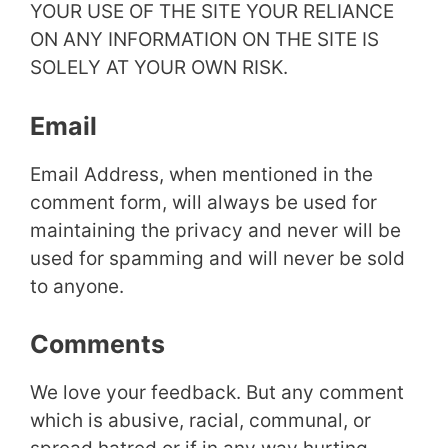
YOUR USE OF THE SITE YOUR RELIANCE
ON ANY INFORMATION ON THE SITE IS
SOLELY AT YOUR OWN RISK.
Email
Email Address, when mentioned in the
comment form, will always be used for
maintaining the privacy and never will be
used for spamming and will never be sold
to anyone.
Comments
We love your feedback. But any comment
which is abusive, racial, communal, or