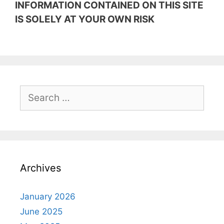
INFORMATION CONTAINED ON THIS SITE
IS SOLELY AT YOUR OWN RISK
Search
for:
Archives
January 2026
June 2025