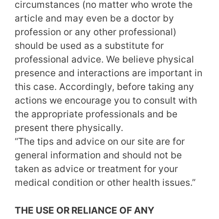
circumstances (no matter who wrote the
article and may even be a doctor by
profession or any other professional)
should be used as a substitute for
professional advice. We believe physical
presence and interactions are important in
this case. Accordingly, before taking any
actions we encourage you to consult with
the appropriate professionals and be
present there physically.
“The tips and advice on our site are for
general information and should not be
taken as advice or treatment for your
medical condition or other health issues.”
THE USE OR RELIANCE OF ANY