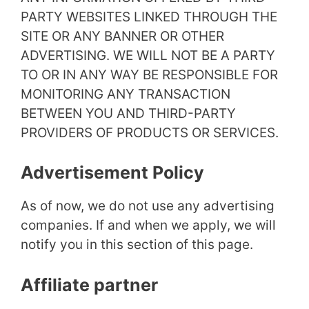
PARTY WEBSITES LINKED THROUGH THE
SITE OR ANY BANNER OR OTHER
ADVERTISING. WE WILL NOT BE A PARTY
TO OR IN ANY WAY BE RESPONSIBLE FOR
MONITORING ANY TRANSACTION
BETWEEN YOU AND THIRD-PARTY
PROVIDERS OF PRODUCTS OR SERVICES.
Advertisement Policy
As of now, we do not use any advertising
companies. If and when we apply, we will
notify you in this section of this page.
Affiliate partner