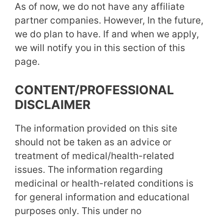
As of now, we do not have any affiliate
partner companies. However, In the future,
we do plan to have. If and when we apply,
we will notify you in this section of this
page.
CONTENT/PROFESSIONAL
DISCLAIMER
The information provided on this site
should not be taken as an advice or
treatment of medical/health-related
issues. The information regarding
medicinal or health-related conditions is
for general information and educational
purposes only. This under no