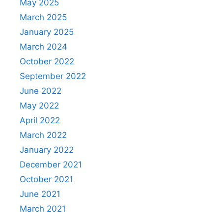
May 2025
March 2025
January 2025
March 2024
October 2022
September 2022
June 2022
May 2022
April 2022
March 2022
January 2022
December 2021
October 2021
June 2021
March 2021