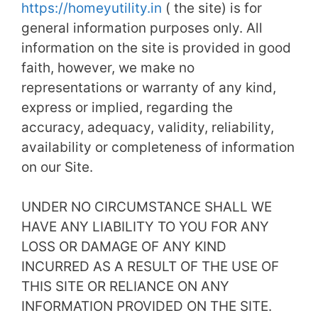
https://homeyutility.in
( the site) is for
general information purposes only. All
information on the site is provided in good
faith, however, we make no
representations or warranty of any kind,
express or implied, regarding the
accuracy, adequacy, validity, reliability,
availability or completeness of information
on our Site.
UNDER NO CIRCUMSTANCE SHALL WE
HAVE ANY LIABILITY TO YOU FOR ANY
LOSS OR DAMAGE OF ANY KIND
INCURRED AS A RESULT OF THE USE OF
THIS SITE OR RELIANCE ON ANY
INFORMATION PROVIDED ON THE SITE.