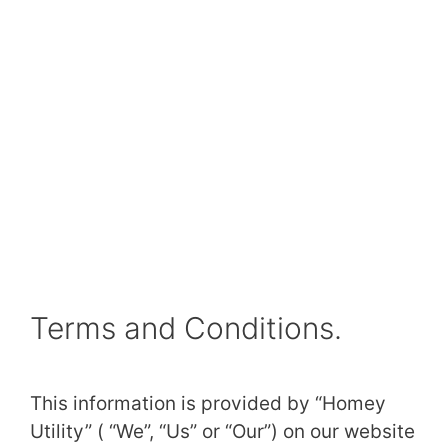
Terms and Conditions.
This information is provided by “Homey
Utility” ( “We”, “Us” or “Our”) on our website