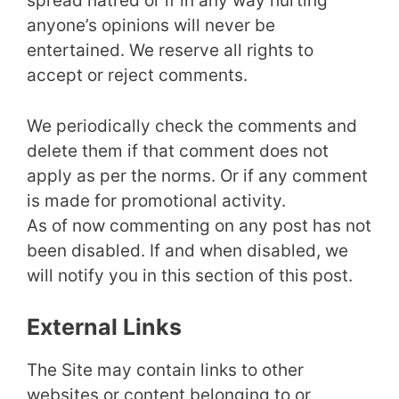
spread hatred or if in any way hurting
anyone’s opinions will never be
entertained. We reserve all rights to
accept or reject comments.
We periodically check the comments and
delete them if that comment does not
apply as per the norms. Or if any comment
is made for promotional activity.
As of now commenting on any post has not
been disabled. If and when disabled, we
will notify you in this section of this post.
External Links
The Site may contain links to other
websites or content belonging to or