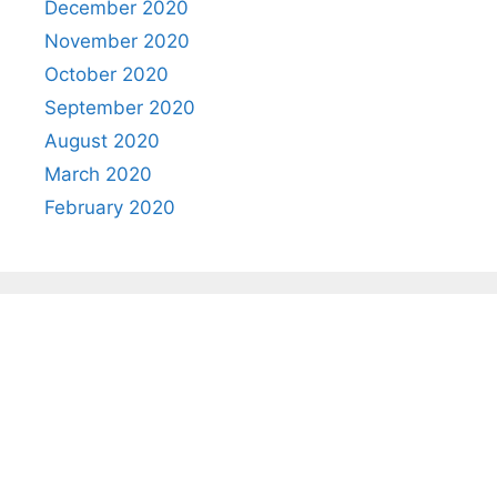
December 2020
November 2020
October 2020
September 2020
August 2020
March 2020
February 2020