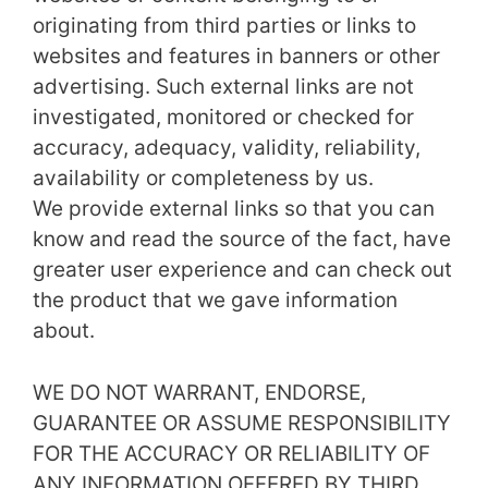
originating from third parties or links to
websites and features in banners or other
advertising. Such external links are not
investigated, monitored or checked for
accuracy, adequacy, validity, reliability,
availability or completeness by us.
We provide external links so that you can
know and read the source of the fact, have
greater user experience and can check out
the product that we gave information
about.
WE DO NOT WARRANT, ENDORSE,
GUARANTEE OR ASSUME RESPONSIBILITY
FOR THE ACCURACY OR RELIABILITY OF
ANY INFORMATION OFFERED BY THIRD