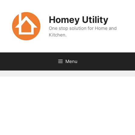
Skip
to
Homey Utility
content
One stop solution for Home and
Kitchen.
Menu