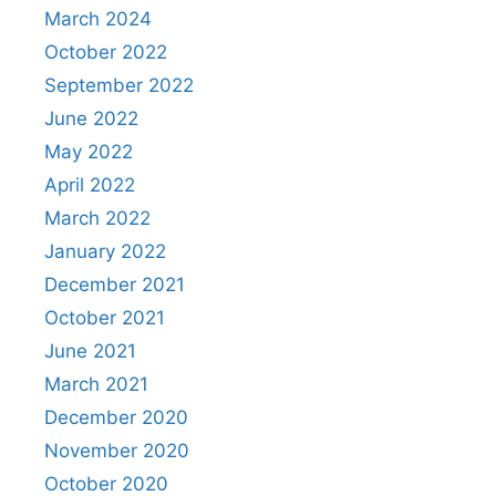
March 2024
October 2022
September 2022
June 2022
May 2022
April 2022
March 2022
January 2022
December 2021
October 2021
June 2021
March 2021
December 2020
November 2020
October 2020