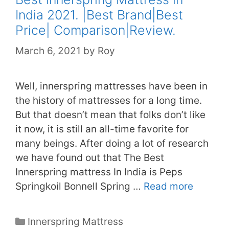
India 2021. |Best Brand|Best
Price| Comparison|Review.
March 6, 2021
by
Roy
Well, innerspring mattresses have been in
the history of mattresses for a long time.
But that doesn’t mean that folks don’t like
it now, it is still an all-time favorite for
many beings. After doing a lot of research
we have found out that The Best
Innerspring mattress In India is Peps
Springkoil Bonnell Spring …
Read more
Categories
Innerspring Mattress