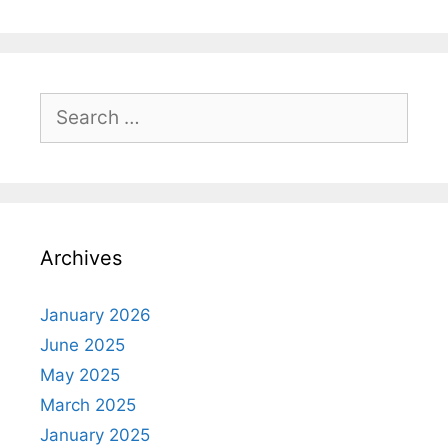
Search
for:
Archives
January 2026
June 2025
May 2025
March 2025
January 2025