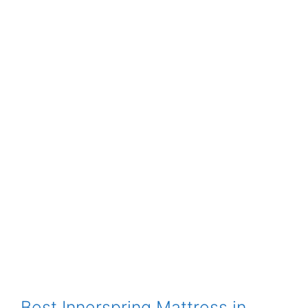
Best Innerspring Mattress in