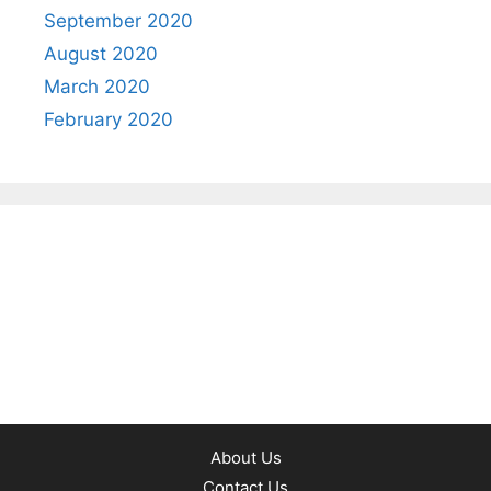
September 2020
August 2020
March 2020
February 2020
About Us
Contact Us