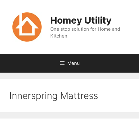
Skip
to
Homey Utility
content
One stop solution for Home and
Kitchen.
Menu
Innerspring Mattress