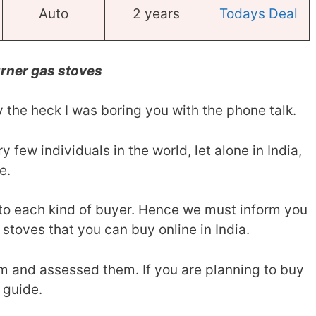
Auto
2 years
Todays Deal
rner gas stoves
 the heck I was boring you with the phone talk.
ery few individuals in the world, let alone in India,
e.
r to each kind of buyer. Hence we must inform you
 stoves that you can buy online in India.
m and assessed them. If you are planning to buy
 guide.