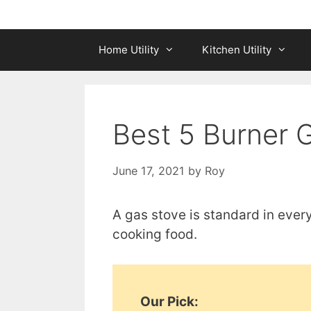
Home Utility
Kitchen Utility
Best 5 Burner G
June 17, 2021
by
Roy
A gas stove is standard in ever
cooking food.
Our Pick: