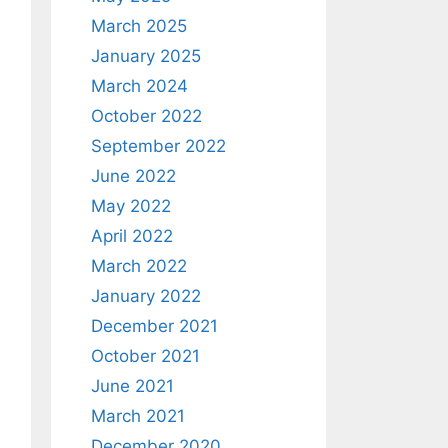
March 2025
January 2025
March 2024
October 2022
September 2022
June 2022
May 2022
April 2022
March 2022
January 2022
December 2021
October 2021
June 2021
March 2021
December 2020