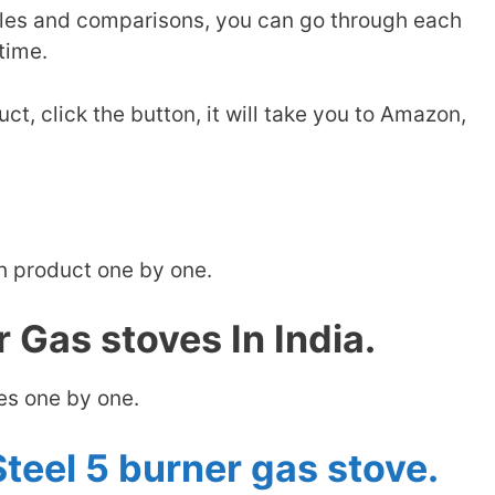
les and comparisons, you can go through each
time.
ct, click the button, it will take you to Amazon,
h product one by one.
 Gas stoves In India.
ves one by one.
teel 5 burner gas stove.