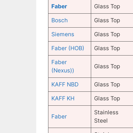
Faber
Glass Top
Bosch
Glass Top
Siemens
Glass Top
Faber (HOB)
Glass Top
Faber
Glass Top
(Nexus))
KAFF NBD
Glass Top
KAFF KH
Glass Top
Stainless
Faber
Steel