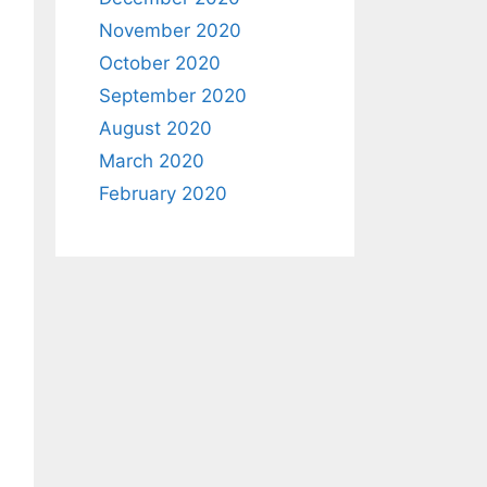
November 2020
October 2020
September 2020
August 2020
March 2020
February 2020