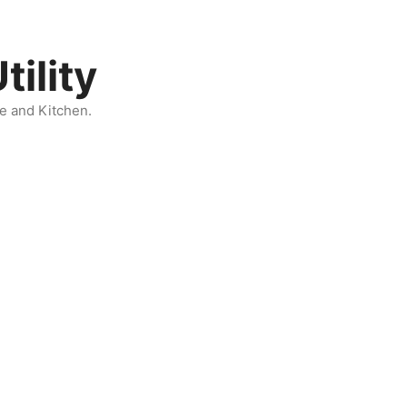
ility
e and Kitchen.