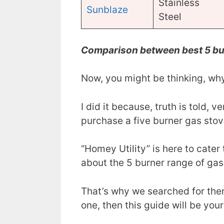
Stainless
Sunblaze
Steel
Comparison between best 5 bu
Now, you might be thinking, why
I did it because, truth is told, v
purchase a five burner gas stov
“Homey Utility” is here to cate
about the 5 burner range of gas
That’s why we searched for the
one, then this guide will be your