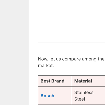
Now, let us compare among the 
market.
Best Brand
Material
Stainless
Bosch
Steel