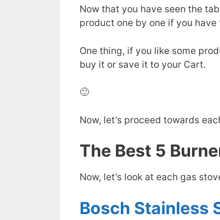
Now that you have seen the tab
product one by one if you have 
One thing, if you like some produ
buy it or save it to your Cart.
🙂
Now, let’s proceed towards eac
The Best 5 Burner
Now, let’s look at each gas sto
Bosch Stainless S