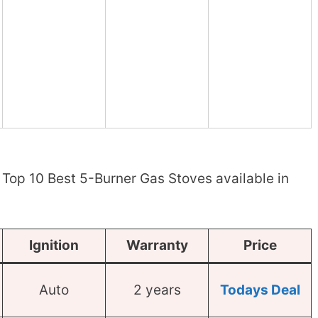
Top 10 Best 5-Burner Gas Stoves available in
Ignition
Warranty
Price
Auto
2 years
Todays Deal