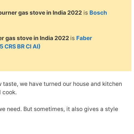
 burner gas stove in India 2022
is
Bosch
r gas stove in India 2022
is
Faber
 CRS BR CI AI)
w taste, we have turned our house and kitchen
d cook.
e need. But sometimes, it also gives a style