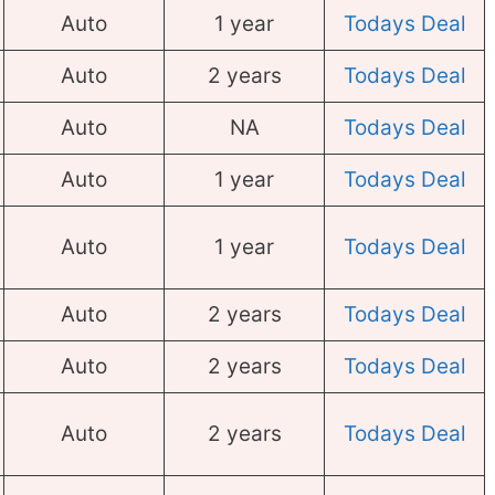
Auto
1 year
Todays Deal
Auto
2 years
Todays Deal
Auto
NA
Todays Deal
Auto
1 year
Todays Deal
Auto
1 year
Todays Deal
Auto
2 years
Todays Deal
Auto
2 years
Todays Deal
Auto
2 years
Todays Deal