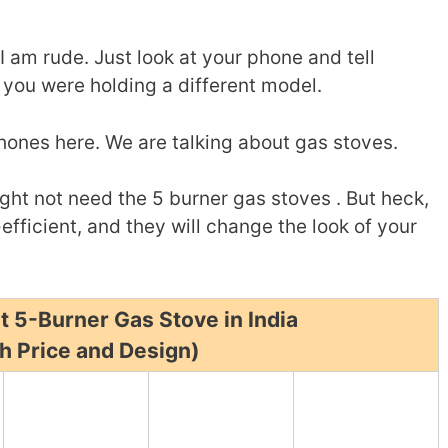
I am rude. Just look at your phone and tell
 you were holding a different model.
phones here. We are talking about gas stoves.
ght not need the 5 burner gas stoves . But heck,
efficient, and they will change the look of your
t 5-Burner Gas Stove in India
h Price and Design)