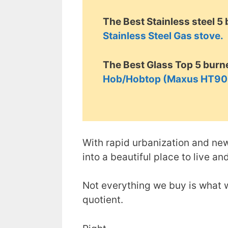
The Best Stainless steel 5
Stainless Steel Gas stove.
The Best Glass Top 5 burne
Hob/Hobtop (Maxus HT905
With rapid urbanization and ne
into a beautiful place to live an
Not everything we buy is what w
quotient.