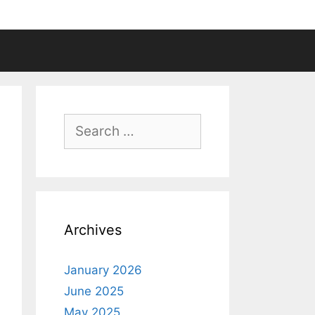
Search
for:
Archives
January 2026
June 2025
May 2025