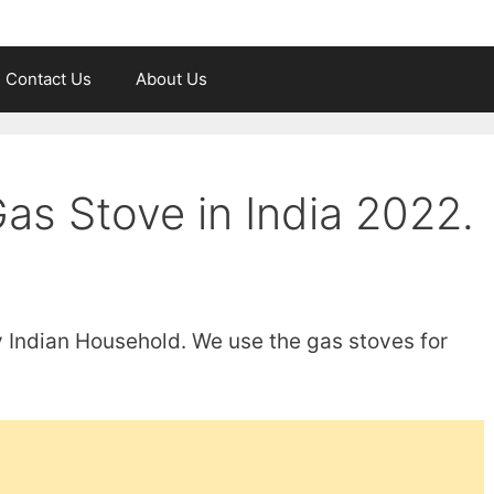
Contact Us
About Us
as Stove in India 2022.
y Indian Household. We use the gas stoves for