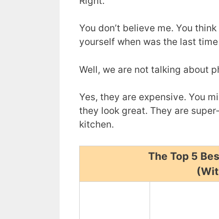
Right.
You don’t believe me. You think 
yourself when was the last time
Well, we are not talking about 
Yes, they are expensive. You mi
they look great. They are super-
kitchen.
The Top 5 Bes
(Wit