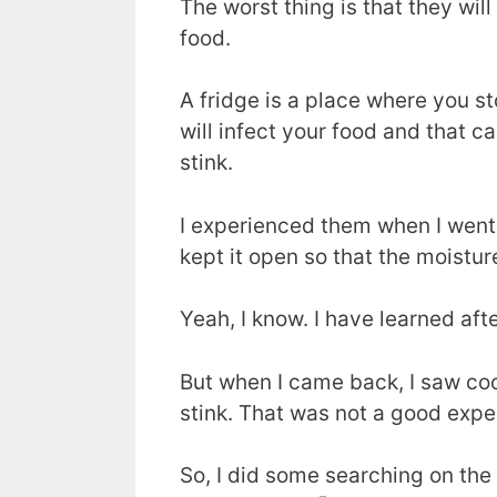
The worst thing is that they will
food.
A fridge is a place where you st
will infect your food and that ca
stink.
I experienced them when I went o
kept it open so that the moistur
Yeah, I know. I have learned afte
But when I came back, I saw coc
stink. That was not a good expe
So, I did some searching on th