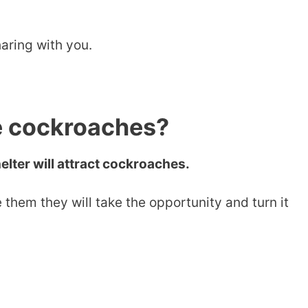
aring with you.
e cockroaches?
elter will attract cockroaches.
 them they will take the opportunity and turn it