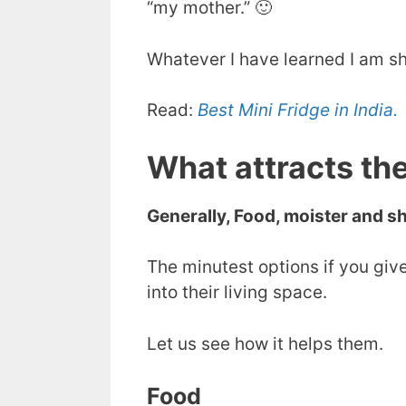
“my mother.” 🙂
Whatever I have learned I am sh
Read:
Best Mini Fridge in India.
What attracts th
Generally, Food, moister and sh
The minutest options if you give
into their living space.
Let us see how it helps them.
Food