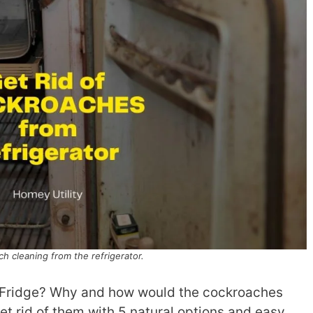
h cleaning from the refrigerator.
 Fridge? Why and how would the cockroaches
et rid of them with 5 natural options and easy