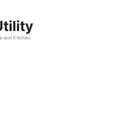
ility
e and Kitchen.