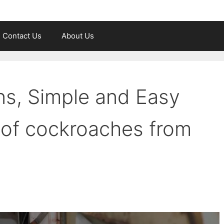
Contact Us
About Us
ns, Simple and Easy
d of cockroaches from