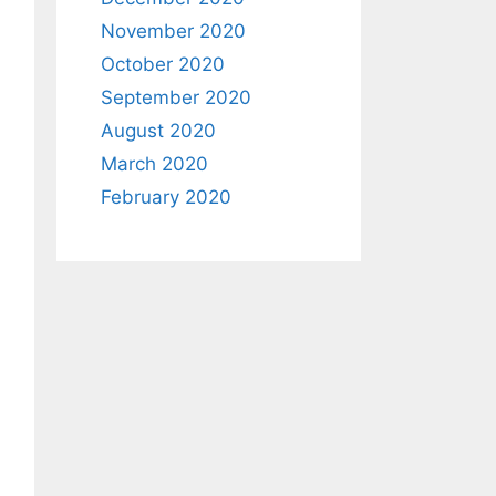
November 2020
October 2020
September 2020
August 2020
March 2020
February 2020