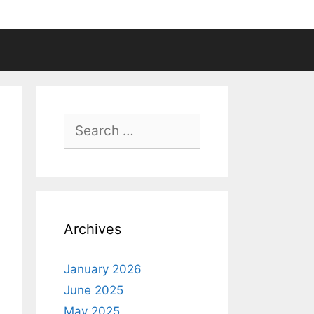
Search
for:
Archives
January 2026
June 2025
May 2025