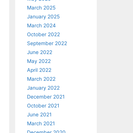
March 2025
January 2025
March 2024
October 2022
September 2022
June 2022
May 2022
April 2022
March 2022
January 2022
December 2021
October 2021
June 2021
March 2021
December 2020