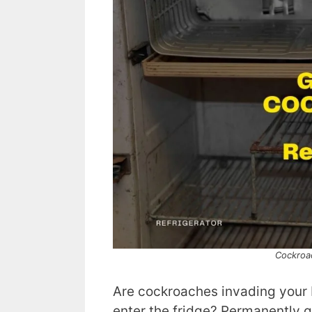
Cockroac
Are cockroaches invading your
enter the fridge? Permanently g