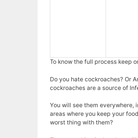
To know the full process keep o
Do you hate cockroaches? Or Ar
cockroaches are a source of Infe
You will see them everywhere, i
areas where you keep your food
worst thing with them?