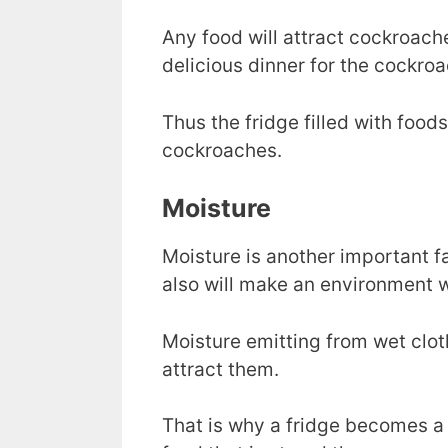
Any food will attract cockroaches.
delicious dinner for the cockroa
Thus the fridge filled with foods 
cockroaches.
Moisture
Moisture is another important fa
also will make an environment wh
Moisture emitting from wet cloth
attract them.
That is why a fridge becomes a 