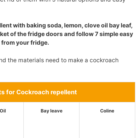
ent with baking soda, lemon, clove oil bay leaf,
sket of the fridge doors and follow 7 simple easy
 from your fridge.
 find the materials need to make a cockroach
ts for Cockroach repellent
Oil
Bay leave
Coline