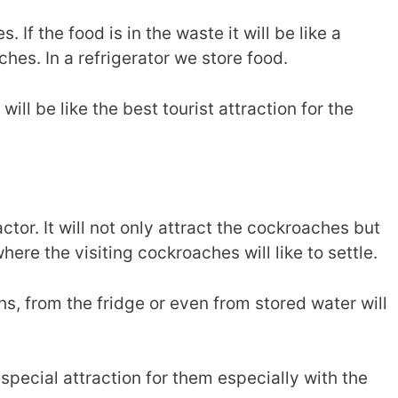
 If the food is in the waste it will be like a
ches. In a refrigerator we store food.
will be like the best tourist attraction for the
ctor. It will not only attract the cockroaches but
ere the visiting cockroaches will like to settle.
s, from the fridge or even from stored water will
special attraction for them especially with the