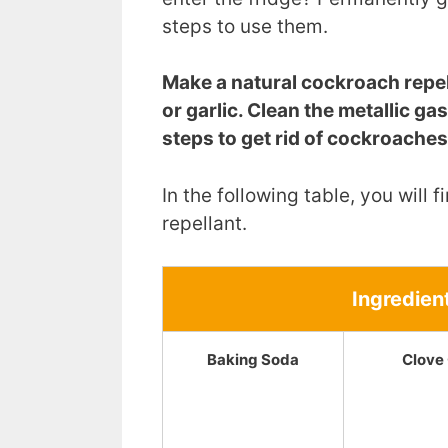
steps to use them.
Make a natural cockroach repell
or garlic. Clean the metallic ga
steps to get rid of cockroaches
In the following table, you will
repellant.
Ingredien
Baking Soda
Clove 