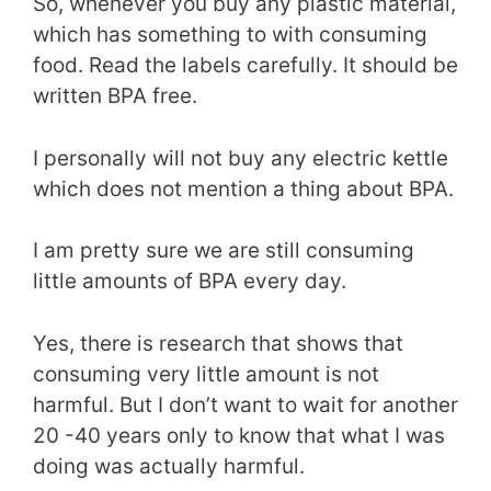
So, whenever you buy any plastic material,
which has something to with consuming
food. Read the labels carefully. It should be
written BPA free.
I personally will not buy any electric kettle
which does not mention a thing about BPA.
I am pretty sure we are still consuming
little amounts of BPA every day.
Yes, there is research that shows that
consuming very little amount is not
harmful. But I don’t want to wait for another
20 -40 years only to know that what I was
doing was actually harmful.