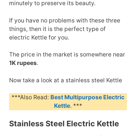
minutely to preserve its beauty.
If you have no problems with these three
things, then it is the perfect type of
electric Kettle for you.
The price in the market is somewhere near
1K rupees
.
Now take a look at a stainless steel Kettle
***Also Read:
Best Multipurpose Electric
Kettle
. ***
Stainless Steel Electric Kettle