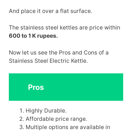
And place it over a flat surface.
The stainless steel kettles are price within
600 to 1 K rupees.
Now let us see the Pros and Cons of a
Stainless Steel Electric Kettle.
Pros
Highly Durable.
Affordable price range.
Multiple options are available in