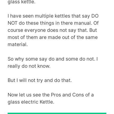
glass kettle.
I have seen multiple kettles that say DO
NOT do these things in there manual. Of
course everyone does not say that. But
most of them are made out of the same
material.
So why some say do and some do not. I
really do not know.
But I will not try and do that.
Now let us see the Pros and Cons of a
glass electric Kettle.