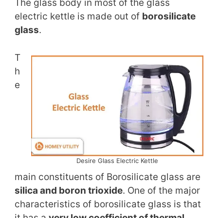
The glass body in most of the glass
electric kettle is made out of
borosilicate
glass
.
T
h
e
Desire Glass Electric Kettle
main constituents of Borosilicate glass are
silica and boron trioxide
. One of the major
characteristics of borosilicate glass is that
it has a
very low coefficient of thermal