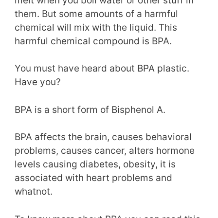
melt when you boil water or other stuff in
them. But some amounts of a harmful
chemical will mix with the liquid. This
harmful chemical compound is BPA.
You must have heard about BPA plastic.
Have you?
BPA is a short form of Bisphenol A.
BPA affects the brain, causes behavioral
problems, causes cancer, alters hormone
levels causing diabetes, obesity, it is
associated with heart problems and
whatnot.