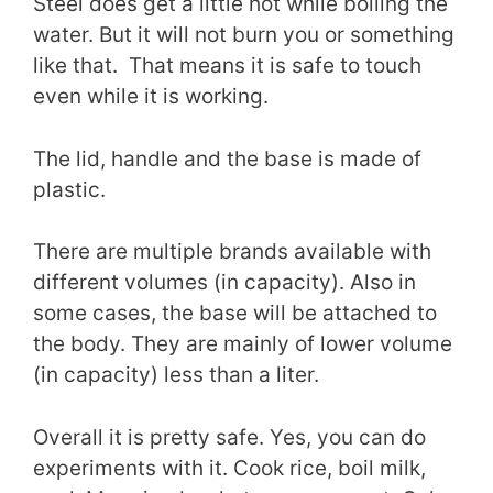
Steel does get a little hot while boiling the
water. But it will not burn you or something
like that. That means it is safe to touch
even while it is working.
The lid, handle and the base is made of
plastic.
There are multiple brands available with
different volumes (in capacity). Also in
some cases, the base will be attached to
the body. They are mainly of lower volume
(in capacity) less than a liter.
Overall it is pretty safe. Yes, you can do
experiments with it. Cook rice, boil milk,