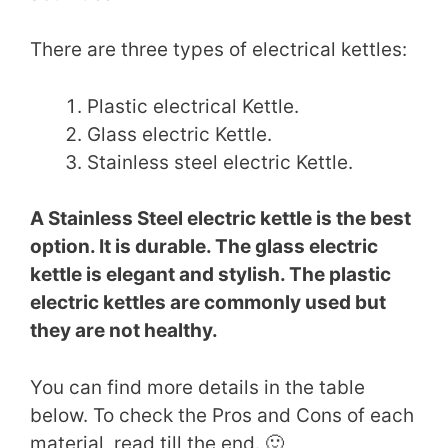
There are three types of electrical kettles:
Plastic electrical Kettle.
Glass electric Kettle.
Stainless steel electric Kettle.
A Stainless Steel electric kettle is the best
option. It is durable. The glass electric
kettle is elegant and stylish. The plastic
electric kettles are commonly used but
they are not healthy.
You can find more details in the table
below. To check the Pros and Cons of each
material, read till the end. 🙂