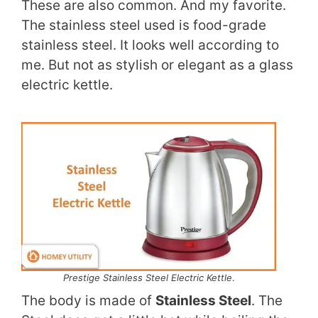
These are also common. And my favorite.
The stainless steel used is food-grade
stainless steel. It looks well according to
me. But not as stylish or elegant as a glass
electric kettle.
Prestige Stainless Steel Electric Kettle
.
The body is made of
Stainless Steel
. The