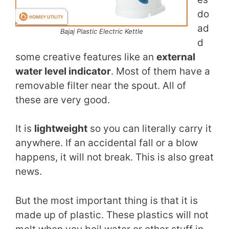
do
ad
Bajaj Plastic Electric Kettle
d
some creative features like an
external
water level indicator
. Most of them have a
removable filter near the spout. All of
these are very good.
It is
lightweight
so you can literally carry it
anywhere. If an accidental fall or a blow
happens, it will not break. This is also great
news.
But the most important thing is that it is
made up of plastic. These plastics will not