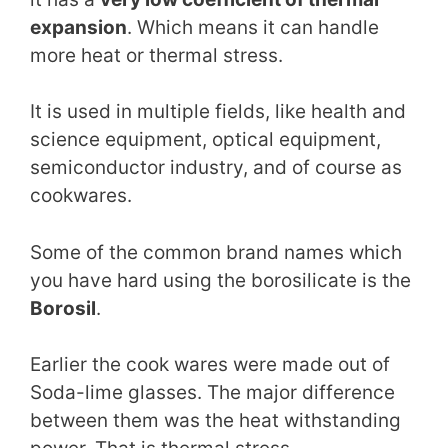
expansion
. Which means it can handle
more heat or thermal stress.
It is used in multiple fields, like health and
science equipment, optical equipment,
semiconductor industry, and of course as
cookwares.
Some of the common brand names which
you have hard using the borosilicate is the
Borosil
.
Earlier the cook wares were made out of
Soda-lime glasses. The major difference
between them was the heat withstanding