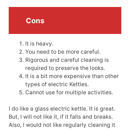
Cons
It is heavy.
You need to be more careful.
Rigorous and careful cleaning is
required to preserve the looks.
It is a bit more expensive than other
types of electric Kettles.
Cannot use for multiple activities.
I do like a glass electric kettle. It is great.
But, I will not like it, if it falls and breaks.
Also, I would not like regularly cleaning it