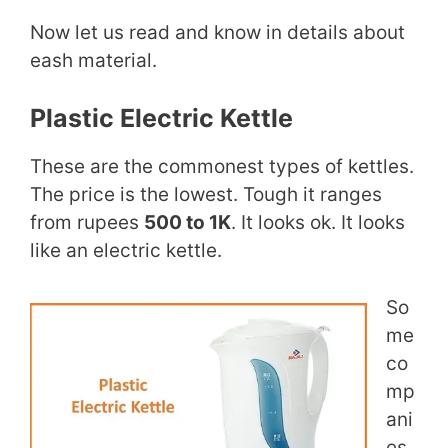
Now let us read and know in details about
eash material.
Plastic Electric Kettle
These are the commonest types of kettles.
The price is the lowest. Tough it ranges
from rupees
500 to 1K
. It looks ok. It looks
like an electric kettle.
So
me
co
mp
ani
es