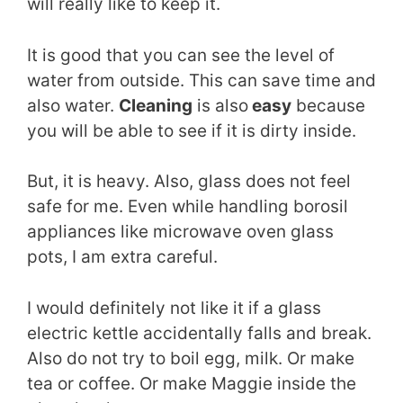
will really like to keep it.
It is good that you can see the level of
water from outside. This can save time and
also water.
Cleaning
is also
easy
because
you will be able to see if it is dirty inside.
But, it is heavy. Also, glass does not feel
safe for me. Even while handling borosil
appliances like microwave oven glass
pots, I am extra careful.
I would definitely not like it if a glass
electric kettle accidentally falls and break.
Also do not try to boil egg, milk. Or make
tea or coffee. Or make Maggie inside the