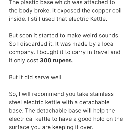
The plastic base which was attached to
the body broke. It exposed the copper coil
inside. I still used that electric Kettle.
But soon it started to make weird sounds.
So I discarded it. It was made by a local
company. I bought it to carry in travel and
it only cost
300 rupees
.
But it did serve well.
So, I will recommend you take stainless
steel electric kettle with a detachable
base. The detachable base will help the
electrical kettle to have a good hold on the
surface you are keeping it over.