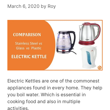
March 6, 2020
by
Roy
Electric Kettles are one of the commonest
appliances found in every home. They help
you boil water. Which is essential in
cooking food and also in multiple
activities.