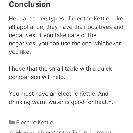
Conclusion
Here are three types of electric Kettle. Like
all appliance, they have their positives and
negatives. If you take care of the
negatives, you can use the one whichever
you like.
I hope that the small table with a quick
comparison will help.
You must have an electric Kettle. And
drinking warm water is good for health.
Categories
Electric Kettle
How much water to give in a pressure