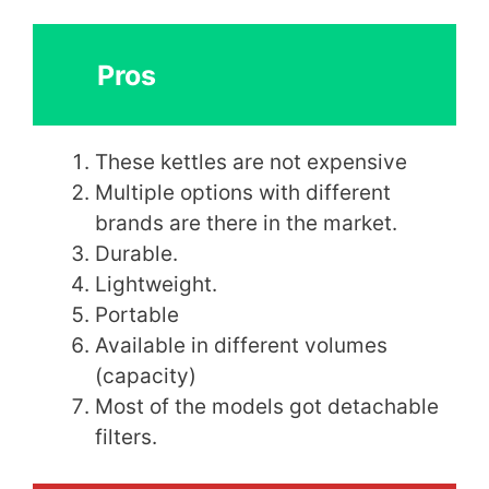
Pros
These kettles are not expensive
Multiple options with different
brands are there in the market.
Durable.
Lightweight.
Portable
Available in different volumes
(capacity)
Most of the models got detachable
filters.