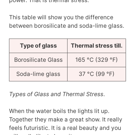
power. That is thermal stress.
This table will show you the difference
between borosilicate and soda-lime glass.
Type of glass
Thermal stress till.
Borosilicate Glass
165 °C (329 °F)
Soda-lime glass
37 °C (99 °F)
Types of Glass and Thermal Stress
.
When the water boils the lights lit up.
Together they make a great show. It really
feels futuristic. It is a real beauty and you