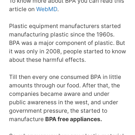
To know more about BPA you can read this
article on
WebMD
.
Plastic equipment manufacturers started
manufacturing plastic since the 1960s.
BPA was a major component of plastic. But
it was only in 2008, people started to know
about these harmful effects.
Till then every one consumed BPA in little
amounts through our food. After that, the
companies became aware and under
public awareness in the west, and under
government pressure, the started to
manufacture
BPA free appliances.