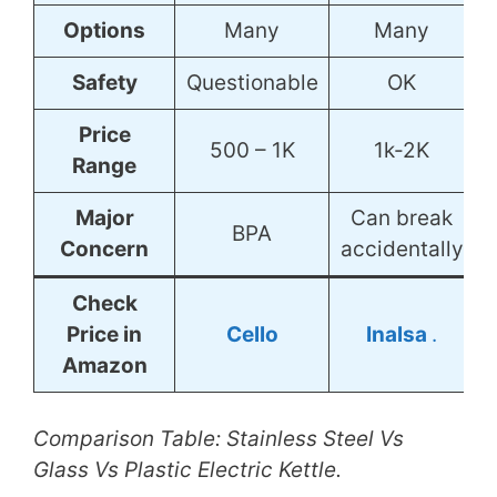
Options
Many
Many
Safety
Questionable
OK
Price
500 – 1K
1k-2K
Range
Major
Can break
BPA
Concern
accidentally
Check
Price in
Cello
Inalsa
.
Amazon
Comparison Table: Stainless Steel Vs
Glass Vs Plastic Electric Kettle.