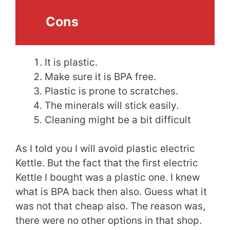
Cons
It is plastic.
Make sure it is BPA free.
Plastic is prone to scratches.
The minerals will stick easily.
Cleaning might be a bit difficult
As I told you I will avoid plastic electric
Kettle. But the fact that the first electric
Kettle I bought was a plastic one. I knew
what is BPA back then also. Guess what it
was not that cheap also. The reason was,
there were no other options in that shop.