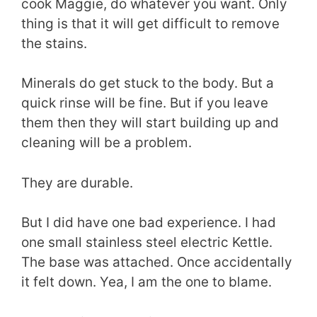
cook Maggie, do whatever you want. Only
thing is that it will get difficult to remove
the stains.
Minerals do get stuck to the body. But a
quick rinse will be fine. But if you leave
them then they will start building up and
cleaning will be a problem.
They are durable.
But I did have one bad experience. I had
one small stainless steel electric Kettle.
The base was attached. Once accidentally
it felt down. Yea, I am the one to blame.