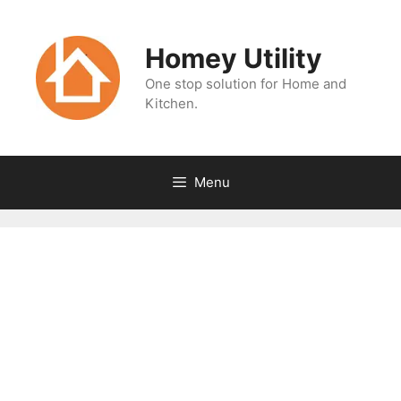
Skip
to
Homey Utility
content
One stop solution for Home and
Kitchen.
Menu