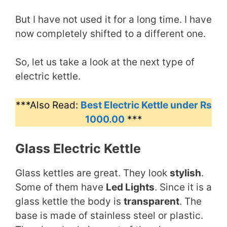
But I have not used it for a long time. I have
now completely shifted to a different one.
So, let us take a look at the next type of
electric kettle.
***Also Read:
Best Electric Kettle under Rs
1000.00
***
Glass Electric Kettle
Glass kettles are great. They look
stylish
.
Some of them have
Led Lights
. Since it is a
glass kettle the body is
transparent
. The
base is made of stainless steel or plastic.