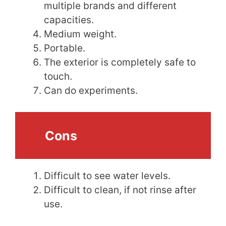
multiple brands and different
capacities.
Medium weight.
Portable.
The exterior is completely safe to
touch.
Can do experiments.
Cons
Difficult to see water levels.
Difficult to clean, if not rinse after
use.