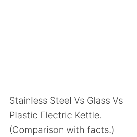
Stainless Steel Vs Glass Vs
Plastic Electric Kettle.
(Comparison with facts.)