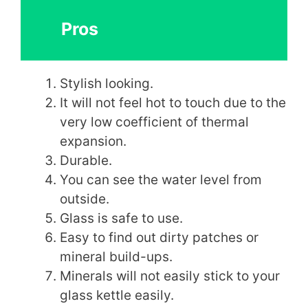
Pros
Stylish looking.
It will not feel hot to touch due to the
very low coefficient of thermal
expansion.
Durable.
You can see the water level from
outside.
Glass is safe to use.
Easy to find out dirty patches or
mineral build-ups.
Minerals will not easily stick to your
glass kettle easily.