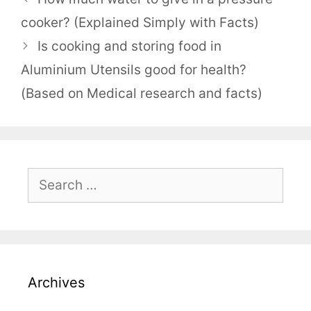
cooker? (Explained Simply with Facts)
Is cooking and storing food in
Aluminium Utensils good for health?
(Based on Medical research and facts)
Search
for:
Archives