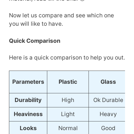
Now let us compare and see which one
you will like to have.
Quick Comparison
Here is a quick comparison to help you out.
S
Parameters
Plastic
Glass
Durability
High
Ok Durable
Heaviness
Light
Heavy
Looks
Normal
Good