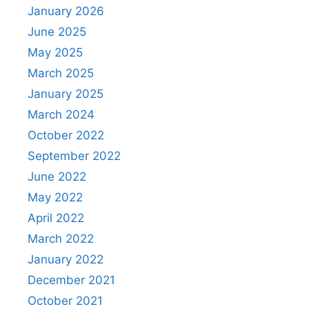
January 2026
June 2025
May 2025
March 2025
January 2025
March 2024
October 2022
September 2022
June 2022
May 2022
April 2022
March 2022
January 2022
December 2021
October 2021