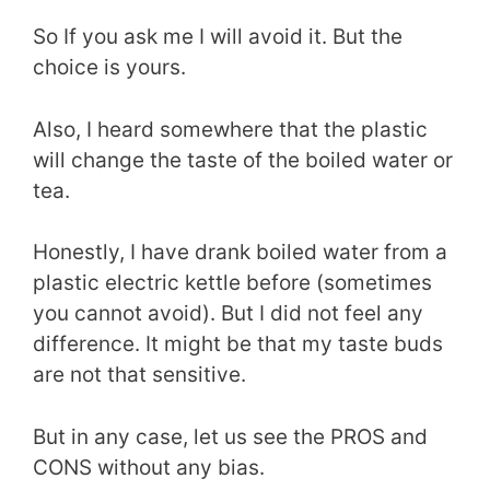
So If you ask me I will avoid it. But the
choice is yours.
Also, I heard somewhere that the plastic
will change the taste of the boiled water or
tea.
Honestly, I have drank boiled water from a
plastic electric kettle before (sometimes
you cannot avoid). But I did not feel any
difference. It might be that my taste buds
are not that sensitive.
But in any case, let us see the PROS and
CONS without any bias.