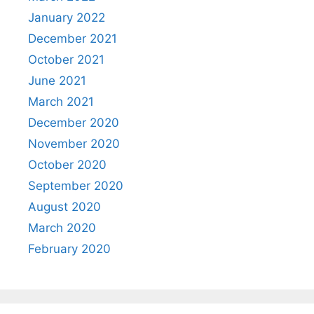
January 2022
December 2021
October 2021
June 2021
March 2021
December 2020
November 2020
October 2020
September 2020
August 2020
March 2020
February 2020