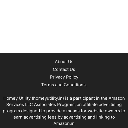
About Us
Contact Us
Privacy Policy
Terms and Conditions.
Homey Utility (
homeyutility.in
) is a participant in the Amazon
Services LLC Associates Program, an affiliate advertising
program designed to provide a means for website owners to
earn advertising fees by advertising and linking to
Amazon.in