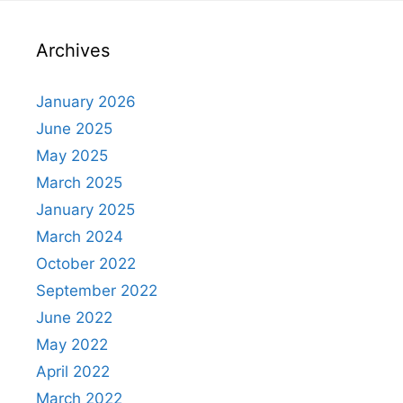
Archives
January 2026
June 2025
May 2025
March 2025
January 2025
March 2024
October 2022
September 2022
June 2022
May 2022
April 2022
March 2022