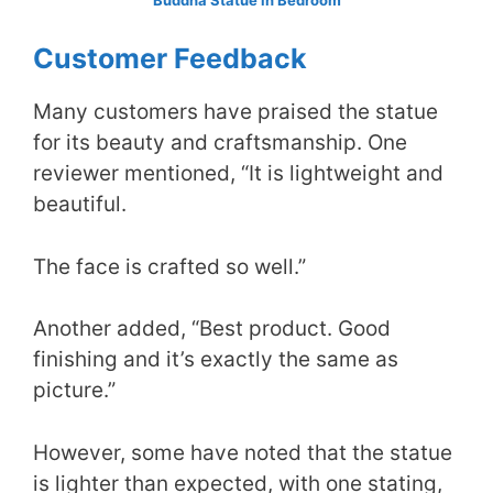
Customer Feedback
Many customers have praised the statue
for its beauty and craftsmanship. One
reviewer mentioned, “It is lightweight and
beautiful.
The face is crafted so well.”
Another added, “Best product. Good
finishing and it’s exactly the same as
picture.”
However, some have noted that the statue
is lighter than expected, with one stating,