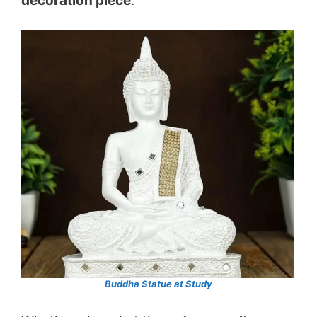
decoration piece
.
Buddha Statue at
S
tudy