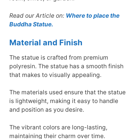
Read our Article on:
Where to place the
Buddha Statue.
Material and Finish
The statue is crafted from premium
polyresin. The statue has a smooth finish
that makes to visually appealing.
The materials used ensure that the statue
is lightweight, making it easy to handle
and position as you desire.
The vibrant colors are long-lasting,
maintaining their charm over time.