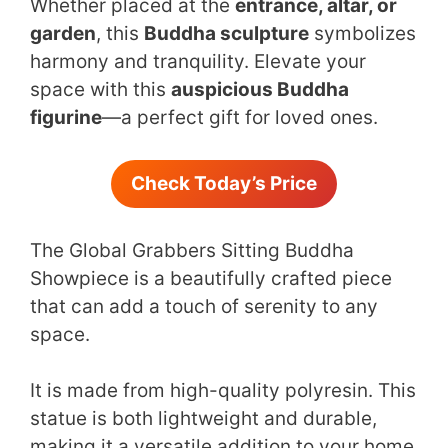
Whether placed at the
entrance, altar, or
garden
, this
Buddha sculpture
symbolizes
harmony and tranquility. Elevate your
space with this
auspicious Buddha
figurine
—a perfect gift for loved ones.
Check Today’s Price
The Global Grabbers Sitting Buddha
Showpiece is a beautifully crafted piece
that can add a touch of serenity to any
space.
It is made from high-quality polyresin. This
statue is both lightweight and durable,
making it a versatile addition to your home