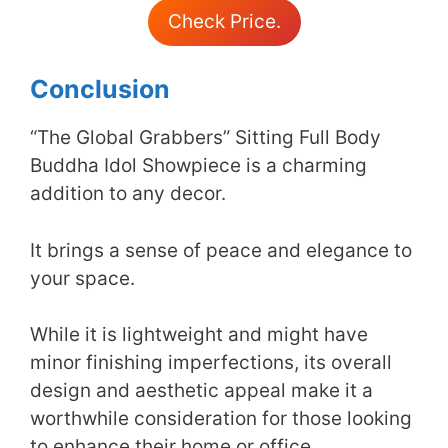
Check Price.
Conclusion
“The Global Grabbers” Sitting Full Body
Buddha Idol Showpiece is a charming
addition to any decor.
It brings a sense of peace and elegance to
your space.
While it is lightweight and might have
minor finishing imperfections, its overall
design and aesthetic appeal make it a
worthwhile consideration for those looking
to enhance their home or office