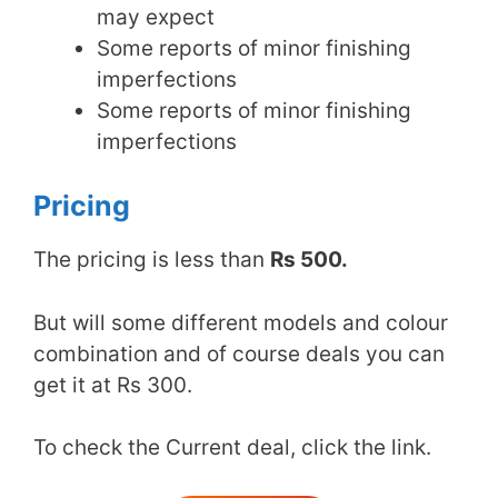
may expect
Some reports of minor finishing
imperfections
Some reports of minor finishing
imperfections
Pricing
The pricing is less than
Rs 500.
But will some different models and colour
combination and of course deals you can
get it at Rs 300.
To check the Current deal, click the link.