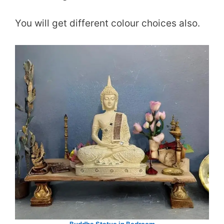
You will get different colour choices also.
Buddha Statue in Bedroom