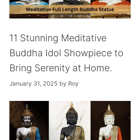
11 Stunning Meditative
Buddha Idol Showpiece to
Bring Serenity at Home.
January 31, 2025
by
Roy