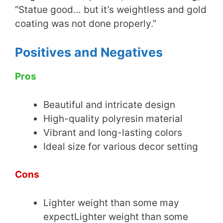
“Statue good… but it’s weightless and gold
coating was not done properly.”
Positives and Negatives
Pros
Beautiful and intricate design
High-quality polyresin material
Vibrant and long-lasting colors
Ideal size for various decor setting
Cons
Lighter weight than some may
expectLighter weight than some