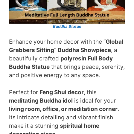
Buddha Statue
Enhance your home decor with the “
Global
Grabbers Sitting” Buddha Showpiece
, a
beautifully crafted
polyresin Full Body
Buddha Statue
that brings peace, serenity,
and positive energy to any space.
Perfect for
Feng Shui decor
, this
meditating Buddha idol
is ideal for your
living room, office, or meditation corner
.
Its intricate detailing and vibrant finish
make it a stunning
spiritual home