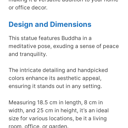
or office decor.
Design and Dimensions
This statue features Buddha in a
meditative pose, exuding a sense of peace
and tranquility.
The intricate detailing and handpicked
colors enhance its aesthetic appeal,
ensuring it stands out in any setting.
Measuring 18.5 cm in length, 8 cm in
width, and 25 cm in height, it’s an ideal
size for various locations, be it a living
room, office, or garden.