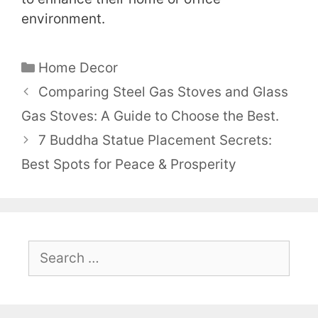
environment.
Categories
Home Decor
Comparing Steel Gas Stoves and Glass
Gas Stoves: A Guide to Choose the Best.
7 Buddha Statue Placement Secrets:
Best Spots for Peace & Prosperity
Search
for: